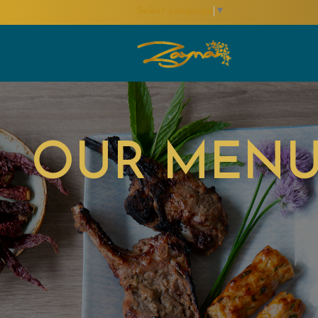
Select Language
▼
OUR MEN