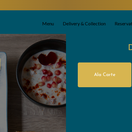
Menu
Delivery & Collection
Reserva
U
Ala Carte