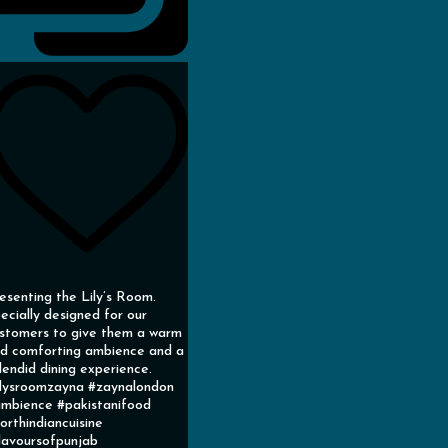
esenting the Lily’s Room.
ecially designed for our
stomers to give them a warm
d comforting ambience and a
lendid dining experience.
ilysroomzayna #zaynalondon
mbience #pakistanifood
orthindiancuisine
lavoursofpunjab