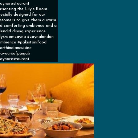
aynarestaurant
esenting the Lily’s Room.
ecially designed for our
stomers to give them a warm
d comforting ambience and a
lendid dining experience.
ilysroomzayna #zaynalondon
mbience #pakistanifood
orthindiancuisine
lavoursofpunjab
aynarestaurant