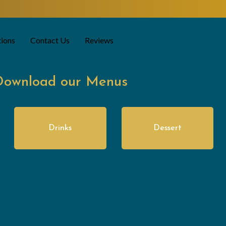
tions
Contact Us
Reviews
Download our Menus
Drinks
Dessert