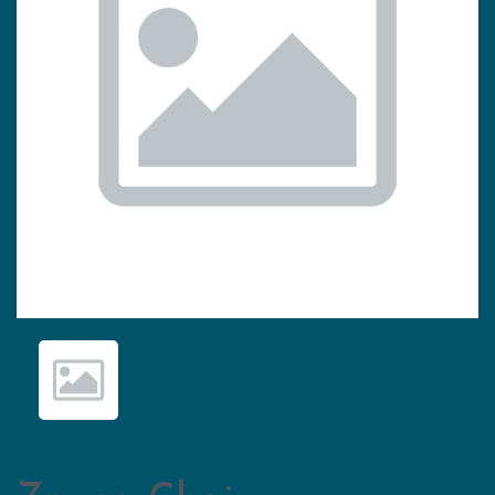
Previous
Nex