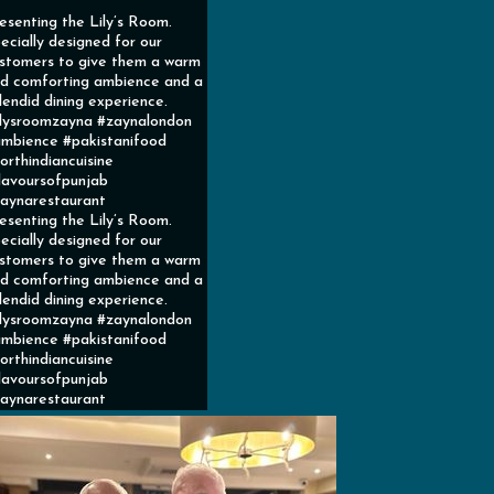
esenting the Lily’s Room.
ecially designed for our
stomers to give them a warm
d comforting ambience and a
lendid dining experience.
ilysroomzayna #zaynalondon
mbience #pakistanifood
orthindiancuisine
lavoursofpunjab
aynarestaurant
esenting the Lily’s Room.
ecially designed for our
stomers to give them a warm
d comforting ambience and a
lendid dining experience.
ilysroomzayna #zaynalondon
mbience #pakistanifood
orthindiancuisine
lavoursofpunjab
aynarestaurant