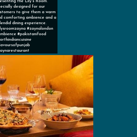
esenting the Lily’s Room.
ecially designed for our
stomers to give them a warm
d comforting ambience and a
lendid dining experience.
ilysroomzayna #zaynalondon
mbience #pakistanifood
orthindiancuisine
lavoursofpunjab
aynarestaurant