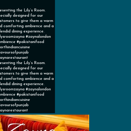
esenting the Lily’s Room.
ecially designed for our
stomers to give them a warm
d comforting ambience and a
lendid dining experience.
ilysroomzayna #zaynalondon
mbience #pakistanifood
orthindiancuisine
lavoursofpunjab
aynarestaurant
esenting the Lily’s Room.
ecially designed for our
stomers to give them a warm
d comforting ambience and a
lendid dining experience.
ilysroomzayna #zaynalondon
mbience #pakistanifood
orthindiancuisine
lavoursofpunjab
aynarestaurant