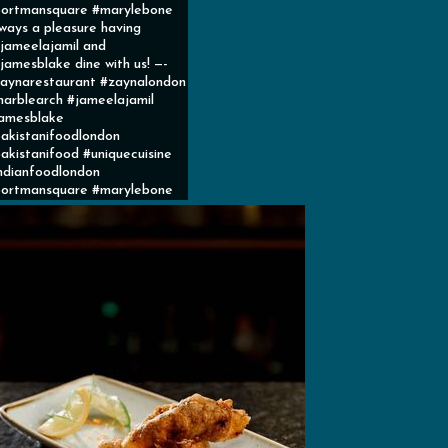
ortmansquare #marylebone
ways a pleasure having
ameelajamil and
amesblake dine with us! —-
aynarestaurant #zaynalondon
arblearch #jameelajamil
amesblake
akistanifoodlondon
akistanifood #uniquecuisine
ndianfoodlondon
ortmansquare #marylebone