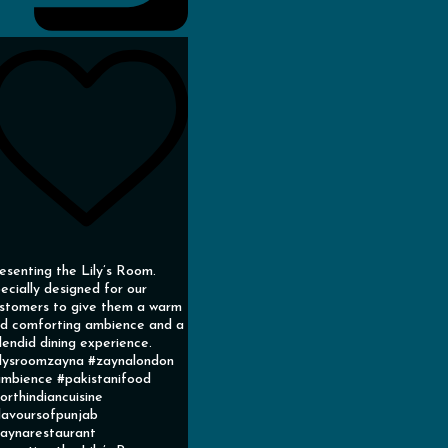
esenting the Lily’s Room.
ecially designed for our
stomers to give them a warm
d comforting ambience and a
lendid dining experience.
ilysroomzayna #zaynalondon
mbience #pakistanifood
orthindiancuisine
lavoursofpunjab
aynarestaurant