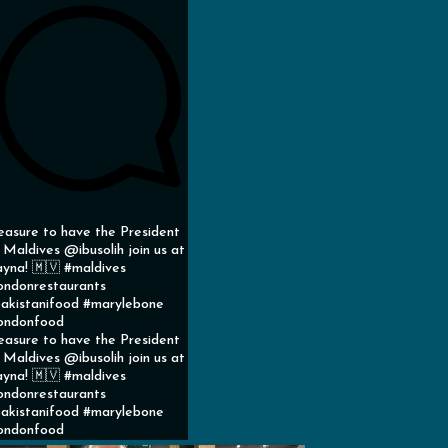
easure to have the President
 Maldives @ibusolih join us at
yna! 🇲🇻 #maldives
ondonrestaurants
akistanifood #marylebone
ondonfood
easure to have the President
 Maldives @ibusolih join us at
yna! 🇲🇻 #maldives
ondonrestaurants
akistanifood #marylebone
ondonfood