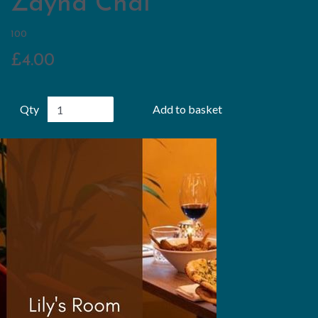
Zayna Chai
100
£4.00
Qty
Add to basket