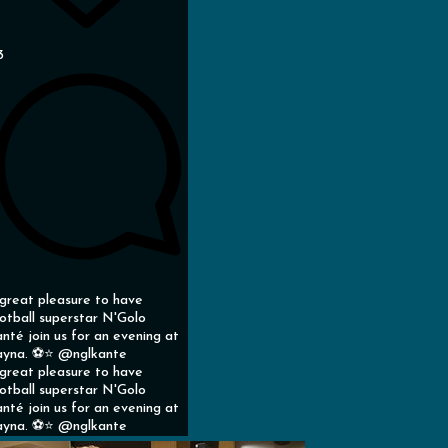
3
great pleasure to have
otball superstar N'Golo
nté join us for an evening at
yna. ⚽️⭐️ @nglkante
great pleasure to have
otball superstar N'Golo
nté join us for an evening at
yna. ⚽️⭐️ @nglkante