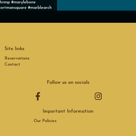
hrimp #marylebone
ortmansquare #marblearch
Site links
Reservations
Contact
Follow us on socials
Important Information
Our Policies