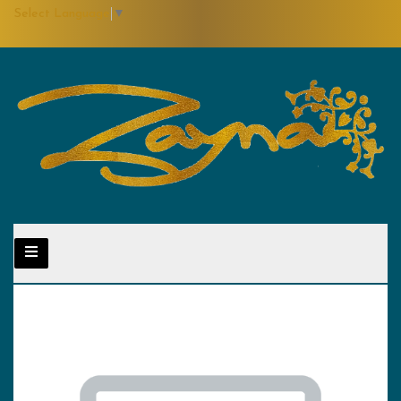
Select Language
▼