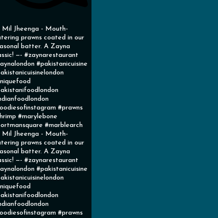
l Mil Jheenga - Mouth-
tering prawns coated in our
asonal batter. A Zayna
assic! —- #zaynarestaurant
aynalondon #pakistanicuisine
akistanicuisinelondon
niquefood
akistanifoodlondon
ndianfoodlondon
oodiesofinstagram #prawns
hrimp #marylebone
ortmansquare #marblearch
l Mil Jheenga - Mouth-
tering prawns coated in our
asonal batter. A Zayna
assic! —- #zaynarestaurant
aynalondon #pakistanicuisine
akistanicuisinelondon
niquefood
akistanifoodlondon
ndianfoodlondon
oodiesofinstagram #prawns