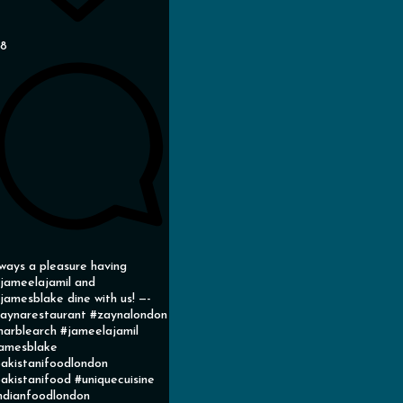
38
ways a pleasure having
ameelajamil and
amesblake dine with us! —-
aynarestaurant #zaynalondon
arblearch #jameelajamil
amesblake
akistanifoodlondon
akistanifood #uniquecuisine
ndianfoodlondon