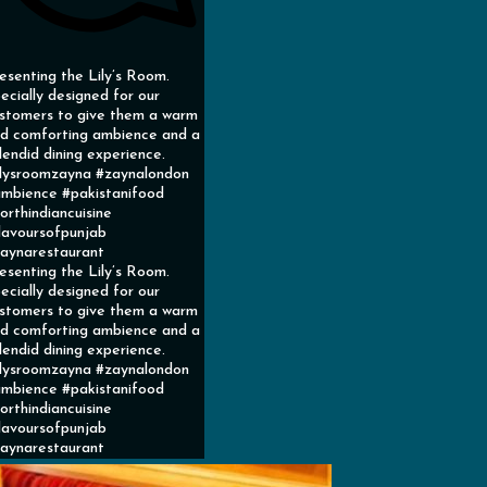
esenting the Lily’s Room.
ecially designed for our
stomers to give them a warm
d comforting ambience and a
lendid dining experience.
ilysroomzayna #zaynalondon
mbience #pakistanifood
orthindiancuisine
lavoursofpunjab
aynarestaurant
esenting the Lily’s Room.
ecially designed for our
stomers to give them a warm
d comforting ambience and a
lendid dining experience.
ilysroomzayna #zaynalondon
mbience #pakistanifood
orthindiancuisine
lavoursofpunjab
aynarestaurant