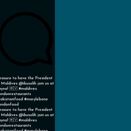
easure to have the President
 Maldives @ibusolih join us at
yna! 🇲🇻 #maldives
ondonrestaurants
akistanifood #marylebone
ondonfood
easure to have the President
 Maldives @ibusolih join us at
yna! 🇲🇻 #maldives
ondonrestaurants
akistanifood #marylebone