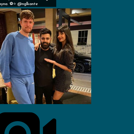
yna. ⚽️⭐️ @nglkante