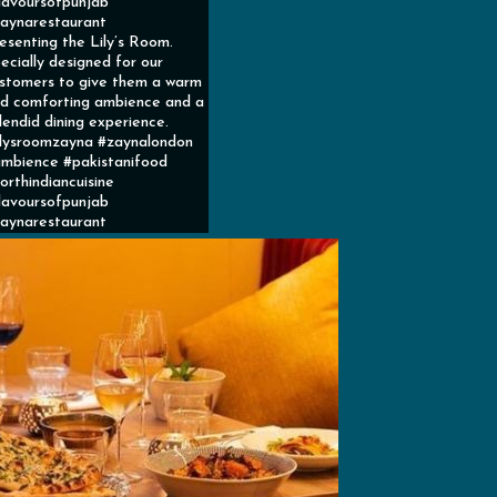
lavoursofpunjab
aynarestaurant
esenting the Lily’s Room.
ecially designed for our
stomers to give them a warm
d comforting ambience and a
lendid dining experience.
ilysroomzayna #zaynalondon
mbience #pakistanifood
orthindiancuisine
lavoursofpunjab
aynarestaurant