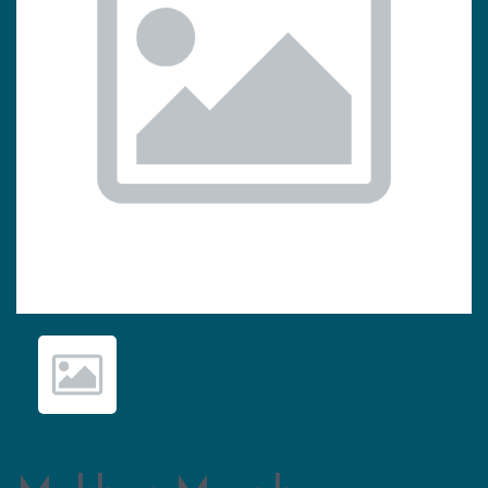
Previous
Nex