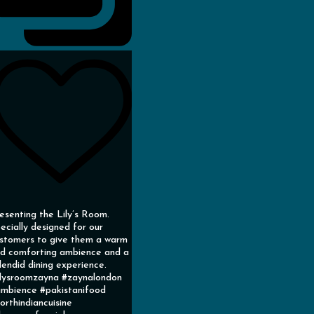
esenting the Lily’s Room.
ecially designed for our
stomers to give them a warm
d comforting ambience and a
lendid dining experience.
ilysroomzayna #zaynalondon
mbience #pakistanifood
orthindiancuisine