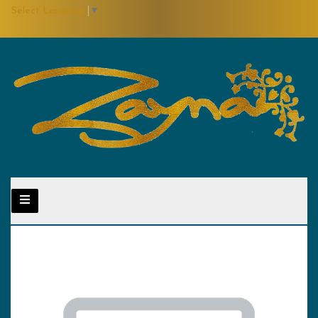
Select Language
▼