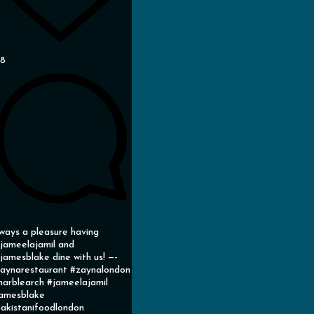
38
ways a pleasure having
ameelajamil and
amesblake dine with us! —-
aynarestaurant #zaynalondon
arblearch #jameelajamil
amesblake
akistanifoodlondon