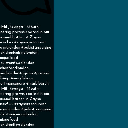
l Mil Jheenga - Mouth-
tering prawns coated in our
asonal batter. A Zayna
assic! —- #zaynarestaurant
aynalondon #pakistanicuisine
akistanicuisinelondon
niquefood
akistanifoodlondon
ndianfoodlondon
oodiesofinstagram #prawns
hrimp #marylebone
ortmansquare #marblearch
l Mil Jheenga - Mouth-
tering prawns coated in our
asonal batter. A Zayna
assic! —- #zaynarestaurant
aynalondon #pakistanicuisine
akistanicuisinelondon
niquefood
akistanifoodlondon