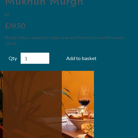
Mukhun Murgh
67
£19.50
Murgh tikka, cooked in a clay oven and finished in a mild tomato
sauce.
Qty
Add to basket