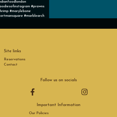
ndianfoodlondon
oodiesofinstagram #prawns
hrimp #marylebone
ortmansquare #marblearch
Site links
Reservations
Contact
Follow us on socials
Important Information
Our Policies