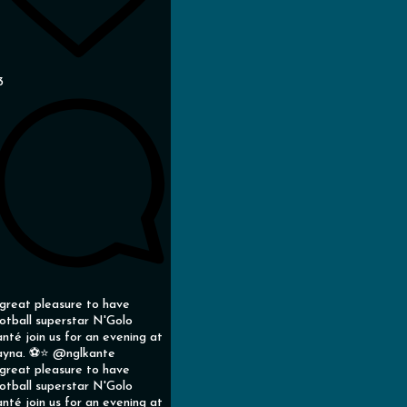
3
great pleasure to have
otball superstar N'Golo
nté join us for an evening at
yna. ⚽️⭐️ @nglkante
great pleasure to have
otball superstar N'Golo
nté join us for an evening at