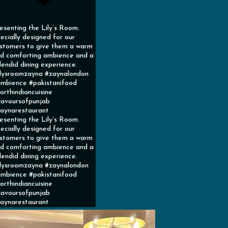
esenting the Lily’s Room.
ecially designed for our
stomers to give them a warm
d comforting ambience and a
lendid dining experience.
ilysroomzayna #zaynalondon
mbience #pakistanifood
orthindiancuisine
lavoursofpunjab
aynarestaurant
esenting the Lily’s Room.
ecially designed for our
stomers to give them a warm
d comforting ambience and a
lendid dining experience.
ilysroomzayna #zaynalondon
mbience #pakistanifood
orthindiancuisine
lavoursofpunjab
aynarestaurant