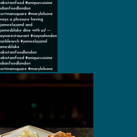
akistanifood #uniquecuisine
ndianfoodlondon
ortmansquare #marylebone
ways a pleasure having
ameelajamil and
amesblake dine with us! —-
aynarestaurant #zaynalondon
arblearch #jameelajamil
amesblake
akistanifoodlondon
akistanifood #uniquecuisine
ndianfoodlondon
ortmansquare #marylebone